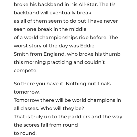
broke his backband in his All-Star. The IR
backband will eventually break
as all of them seem to do but I have never
seen one break in the middle
of a world championships ride before. The
worst story of the day was Eddie
Smith from England, who broke his thumb
this morning practicing and couldn’t
compete.
So there you have it. Nothing but finals
tomorrow.
Tomorrow there will be world champions in
all classes. Who will they be?
That is truly up to the paddlers and the way
the scores fall from round
to round.