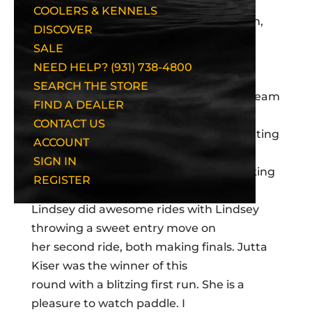
COOLERS & KENNELS
Wow! Semi-Finals are quite fun to watch,
DISCOVER
although today
SALE
I must admit I had one of my roughest
NEED HELP? (931) 738-4800
semi-finals in a long time! The
SEARCH THE STORE
women paddled quite well today with Team
FIND A DEALER
USA getting two of three women
CONTACT US
into the top 5, with Amy Jimmerson getting
ACCOUNT
6th place, only one place out.
SIGN IN
Tanya Shuman and Kristen Podlak making
REGISTER
it. Two British women, Fiona and
Lindsey did awesome rides with Lindsey
throwing a sweet entry move on
her second ride, both making finals. Jutta
Kiser was the winner of this
round with a blitzing first run. She is a
pleasure to watch paddle. I