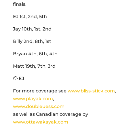
finals.
EJ 1st, 2nd, 5th
Jay 10th, 1st, 2nd
Billy 2nd, 8th, 1st
Bryan 4th, 6th, 4th
Matt 19th, 7th, 3rd
🙂 EJ
For more coverage see
www.bliss-stick.com
,
www.playak.com
,
www.doubleuess.com
as well as Canadian coverage by
www.ottawakayak.com