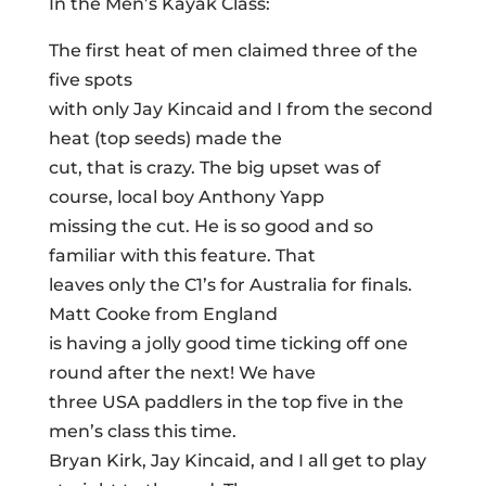
In the Men’s Kayak Class:
The first heat of men claimed three of the
five spots
with only Jay Kincaid and I from the second
heat (top seeds) made the
cut, that is crazy. The big upset was of
course, local boy Anthony Yapp
missing the cut. He is so good and so
familiar with this feature. That
leaves only the C1’s for Australia for finals.
Matt Cooke from England
is having a jolly good time ticking off one
round after the next! We have
three USA paddlers in the top five in the
men’s class this time.
Bryan Kirk, Jay Kincaid, and I all get to play