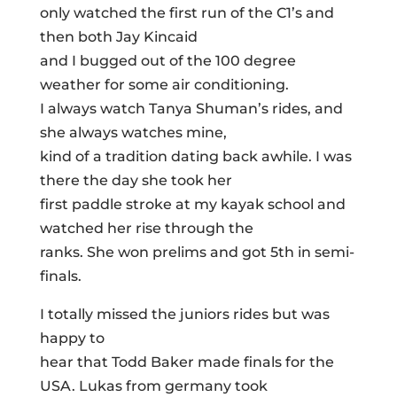
only watched the first run of the C1’s and
then both Jay Kincaid
and I bugged out of the 100 degree
weather for some air conditioning.
I always watch Tanya Shuman’s rides, and
she always watches mine,
kind of a tradition dating back awhile. I was
there the day she took her
first paddle stroke at my kayak school and
watched her rise through the
ranks. She won prelims and got 5th in semi-
finals.
I totally missed the juniors rides but was
happy to
hear that Todd Baker made finals for the
USA. Lukas from germany took