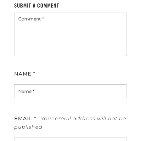
SUBMIT A COMMENT
NAME
*
EMAIL
*