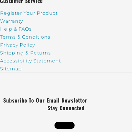
Customer Service
Register Your Product
Warranty
Help & FAQs
Terms & Conditions
Privacy Policy
Shipping & Returns
Accessibility Statement
Sitemap
Subscribe To Our Email Newsletter
Stay Connected
Follow