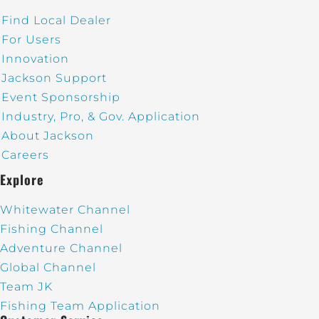
Find Local Dealer
For Users
Innovation
Jackson Support
Event Sponsorship
Industry, Pro, & Gov. Application
About Jackson
Careers
Explore
Whitewater Channel
Fishing Channel
Adventure Channel
Global Channel
Team JK
Fishing Team Application