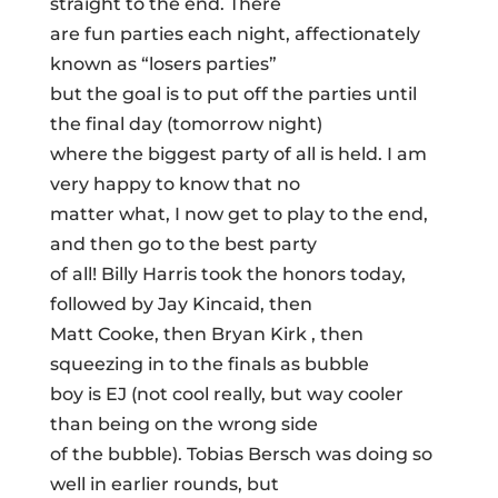
straight to the end. There
are fun parties each night, affectionately
known as “losers parties”
but the goal is to put off the parties until
the final day (tomorrow night)
where the biggest party of all is held. I am
very happy to know that no
matter what, I now get to play to the end,
and then go to the best party
of all! Billy Harris took the honors today,
followed by Jay Kincaid, then
Matt Cooke, then Bryan Kirk , then
squeezing in to the finals as bubble
boy is EJ (not cool really, but way cooler
than being on the wrong side
of the bubble). Tobias Bersch was doing so
well in earlier rounds, but