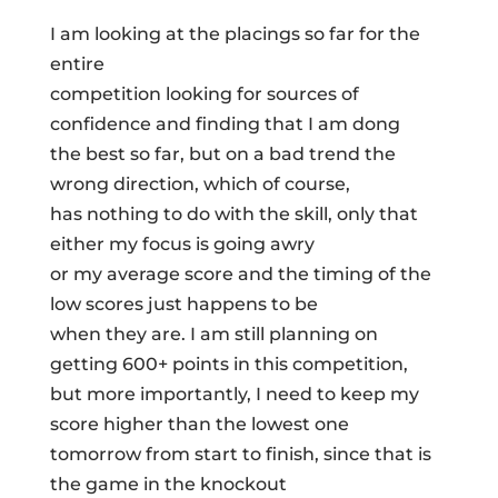
I am looking at the placings so far for the
entire
competition looking for sources of
confidence and finding that I am dong
the best so far, but on a bad trend the
wrong direction, which of course,
has nothing to do with the skill, only that
either my focus is going awry
or my average score and the timing of the
low scores just happens to be
when they are. I am still planning on
getting 600+ points in this competition,
but more importantly, I need to keep my
score higher than the lowest one
tomorrow from start to finish, since that is
the game in the knockout