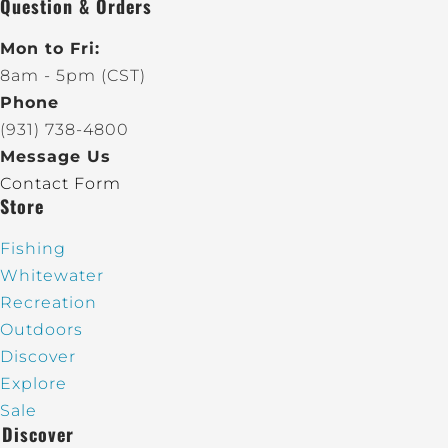
Question & Orders
Mon to Fri:
8am - 5pm (CST)
Phone
(931) 738-4800
Message Us
Contact Form
Store
Fishing
Whitewater
Recreation
Outdoors
Discover
Explore
Sale
Discover