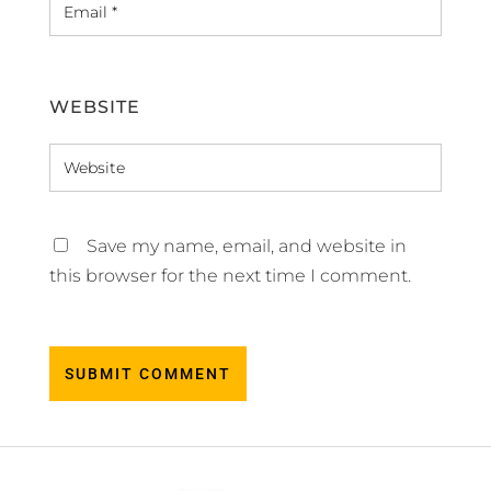
WEBSITE
Save my name, email, and website in
this browser for the next time I comment.