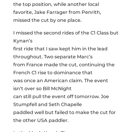
the top position, while another local
favorite, Jake Farrager from Penrith,
missed the cut by one place.
I missed the second rides of the C1 Class but
Kynan’s
first ride that I saw kept him in the lead
throughout. Two separate Marc’s
from France made the cut, continuing the
French C1 rise to dominance that
was once an American claim. The event
isn’t over so Bill McNight
can still pull the event off tomorrow. Joe
Stumpfell and Seth Chapelle
paddled well but failed to make the cut for
the other USA paddler.