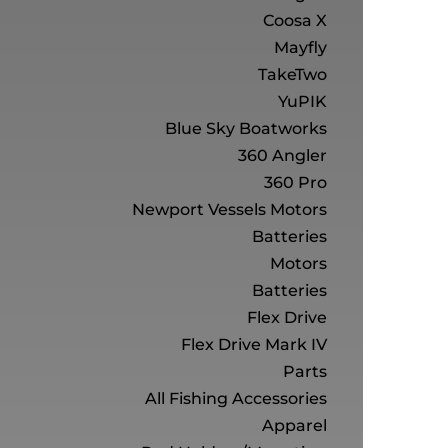
Coosa X
Mayfly
TakeTwo
YuPIK
Blue Sky Boatworks
360 Angler
360 Pro
Newport Vessels Motors
Batteries
Motors
Batteries
Flex Drive
Flex Drive Mark IV
Parts
All Fishing Accessories
Apparel