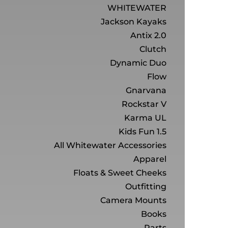
WHITEWATER
Jackson Kayaks
Antix 2.0
Clutch
Dynamic Duo
Flow
Gnarvana
Rockstar V
Karma UL
Kids Fun 1.5
All Whitewater Accessories
Apparel
Floats & Sweet Cheeks
Outfitting
Camera Mounts
Books
Parts