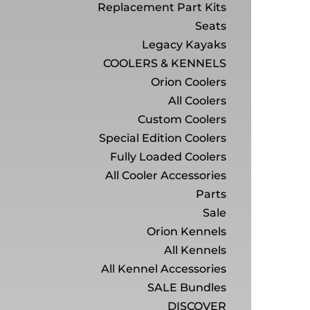
Replacement Part Kits
Seats
Legacy Kayaks
COOLERS & KENNELS
Orion Coolers
All Coolers
Custom Coolers
Special Edition Coolers
Fully Loaded Coolers
All Cooler Accessories
Parts
Sale
Orion Kennels
All Kennels
All Kennel Accessories
SALE Bundles
DISCOVER