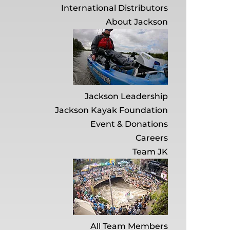
International Distributors
About Jackson
Jackson Leadership
Jackson Kayak Foundation
Event & Donations
Careers
Team JK
All Team Members