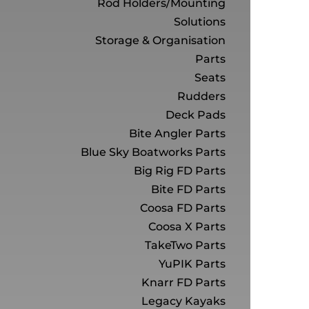
Rod Holders/Mounting
Solutions
Storage & Organisation
Parts
Seats
Rudders
Deck Pads
Bite Angler Parts
Blue Sky Boatworks Parts
Big Rig FD Parts
Bite FD Parts
Coosa FD Parts
Coosa X Parts
TakeTwo Parts
YuPIK Parts
Knarr FD Parts
Legacy Kayaks