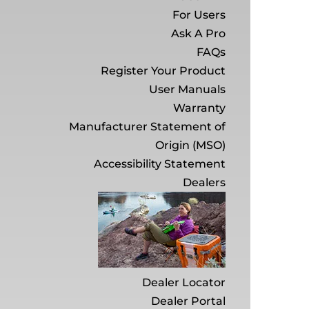
For Users
Ask A Pro
FAQs
Register Your Product
User Manuals
Warranty
Manufacturer Statement of
Origin (MSO)
Accessibility Statement
Dealers
Dealer Locator
Dealer Portal