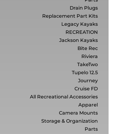
Drain Plugs
Replacement Part Kits
Legacy Kayaks
RECREATION
Jackson Kayaks
Bite Rec
Riviera
TakeTwo
Tupelo 12.5
Journey
Cruise FD
All Recreational Accessories
Apparel
Camera Mounts
Storage & Organization
Parts