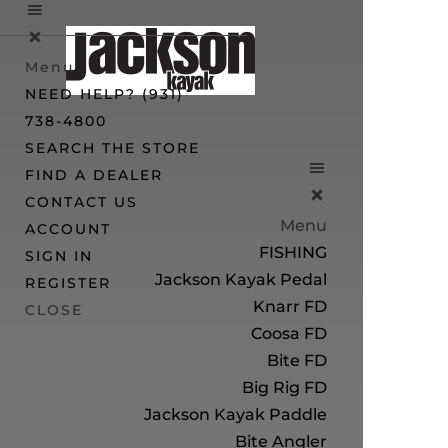
Menu
NEED HELP? (931)
738-4800
SEARCH THE STORE
FIND A DEALER
CONTACT US
Menu
ACCOUNT
FISHING
SIGN IN
Jackson Kayak Pedal
REGISTER
Knarr FD
CLOSE
Coosa FD
Bite FD
Big Rig FD
Jackson Kayak Paddle
Bite Angler