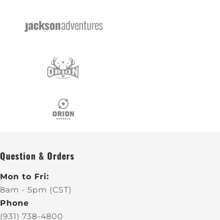
Question & Orders
Mon to Fri:
8am - 5pm (CST)
Phone
(931) 738-4800