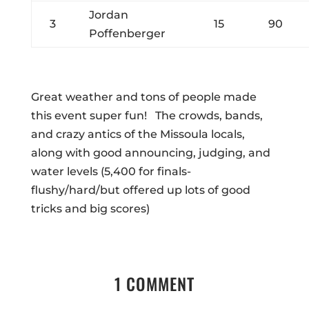
Jordan
3
15
90
Poffenberger
Great weather and tons of people made
this event super fun! The crowds, bands,
and crazy antics of the Missoula locals,
along with good announcing, judging, and
water levels (5,400 for finals-
flushy/hard/but offered up lots of good
tricks and big scores)
1 COMMENT