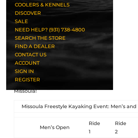
COOLERS & KENNELS
DISCOVER
SALE
NEED HELP? (931) 738-4800
SEARCH THE STORE
FIND A DEALER
CONTACT US
ACCOUNT
Men's Pro Awards
SIGN IN
REGISTER
Here are the results from the Finals at
Missoula!
Missoula Freestyle Kayaking Event: Men’s an
Ride
Ride
Men’s Open
1
2