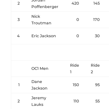
Jordan
2
420
145
Poffenberger
Nick
3
0
170
Troutman
4
Eric Jackson
0
30
Ride
Ride
OC1 Men
1
2
Dane
1
150
95
Jackson
Jeremy
2
110
55
Lauks