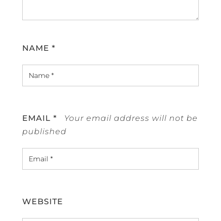
NAME
*
EMAIL
*
WEBSITE