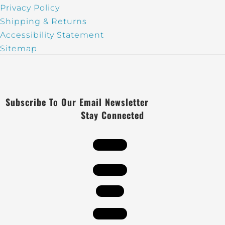
Privacy Policy
Shipping & Returns
Accessibility Statement
Sitemap
Subscribe To Our Email Newsletter
Stay Connected
Follow
Follow
Follow
Follow