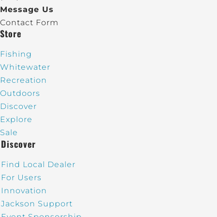
Message Us
Contact Form
Store
Fishing
Whitewater
Recreation
Outdoors
Discover
Explore
Sale
Discover
Find Local Dealer
For Users
Innovation
Jackson Support
Event Sponsorship