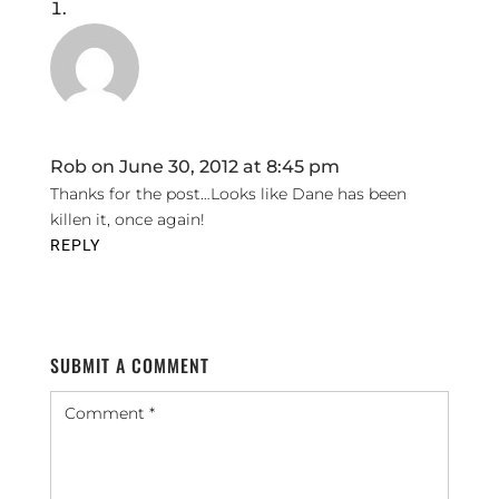
Rob
on June 30, 2012 at 8:45 pm
Thanks for the post…Looks like Dane has been
killen it, once again!
REPLY
SUBMIT A COMMENT