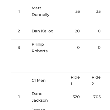
Matt
1
55
35
Donnelly
2
Dan Kellog
20
0
Phillip
3
0
0
Roberts
Ride
Ride
C1 Men
1
2
Dane
1
320
705
Jackson