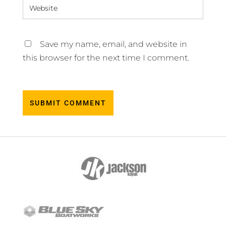
Save my name, email, and website in
this browser for the next time I comment.