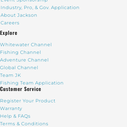
Industry, Pro, & Gov. Application
About Jackson
Careers
Explore
Whitewater Channel
Fishing Channel
Adventure Channel
Global Channel
Team JK
Fishing Team Application
Customer Service
Register Your Product
Warranty
Help & FAQs
Terms & Conditions