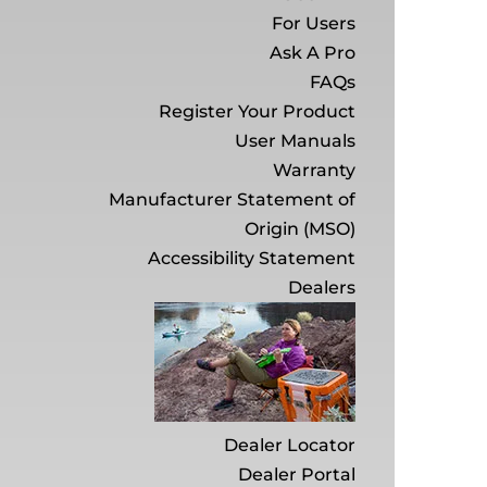
For Users
Ask A Pro
FAQs
Register Your Product
User Manuals
Warranty
Manufacturer Statement of
Origin (MSO)
Accessibility Statement
Dealers
Dealer Locator
Dealer Portal