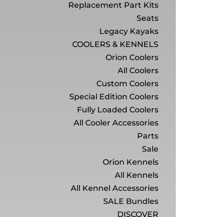
Replacement Part Kits
Seats
Legacy Kayaks
COOLERS & KENNELS
Orion Coolers
All Coolers
Custom Coolers
Special Edition Coolers
Fully Loaded Coolers
All Cooler Accessories
Parts
Sale
Orion Kennels
All Kennels
All Kennel Accessories
SALE Bundles
DISCOVER