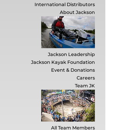
International Distributors
About Jackson
Jackson Leadership
Jackson Kayak Foundation
Event & Donations
Careers
Team JK
All Team Members