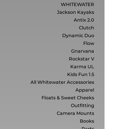
WHITEWATER
Jackson Kayaks
Antix 2.0
Clutch
Dynamic Duo
Flow
Gnarvana
Rockstar V
Karma UL
Kids Fun 1.5
All Whitewater Accessories
Apparel
Floats & Sweet Cheeks
Outfitting
Camera Mounts
Books
Parts