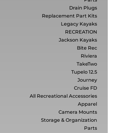
Drain Plugs
Replacement Part Kits
Legacy Kayaks
RECREATION
Jackson Kayaks
Bite Rec
Riviera
TakeTwo
Tupelo 12.5
Journey
Cruise FD
All Recreational Accessories
Apparel
Camera Mounts
Storage & Organization
Parts