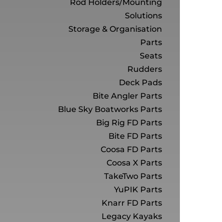
Rod Holders/Mounting
Solutions
Storage & Organisation
Parts
Seats
Rudders
Deck Pads
Bite Angler Parts
Blue Sky Boatworks Parts
Big Rig FD Parts
Bite FD Parts
Coosa FD Parts
Coosa X Parts
TakeTwo Parts
YuPIK Parts
Knarr FD Parts
Legacy Kayaks