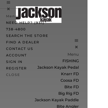
Menu
NEED HELP? (931)
738-4800
SEARCH THE STORE
FIND A DEALER
CONTACT US
Menu
ACCOUNT
FISHING
SIGN IN
Jackson Kayak Pedal
REGISTER
Knarr FD
CLOSE
Coosa FD
Bite FD
Big Rig FD
Jackson Kayak Paddle
Bite Angler