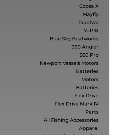
Coosa X
Mayfly
TakeTwo
YuPIK
Blue Sky Boatworks
360 Angler
360 Pro
Newport Vessels Motors
Batteries
Motors
Batteries
Flex Drive
Flex Drive Mark IV
Parts
All Fishing Accessories
Apparel