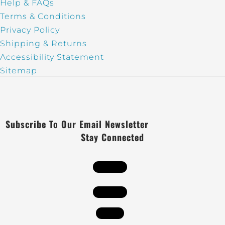
Help & FAQs
Terms & Conditions
Privacy Policy
Shipping & Returns
Accessibility Statement
Sitemap
Subscribe To Our Email Newsletter
Stay Connected
Follow
Follow
Follow