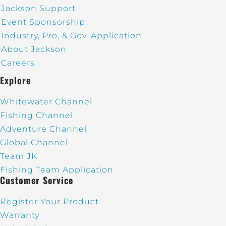
Jackson Support
Event Sponsorship
Industry, Pro, & Gov. Application
About Jackson
Careers
Explore
Whitewater Channel
Fishing Channel
Adventure Channel
Global Channel
Team JK
Fishing Team Application
Customer Service
Register Your Product
Warranty