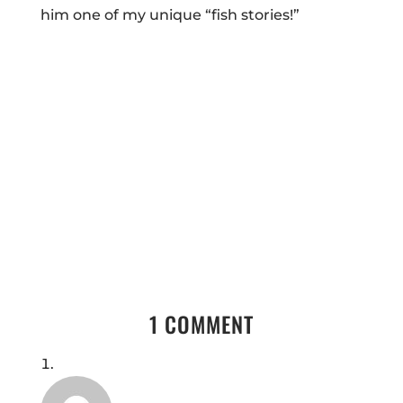
him one of my unique “fish stories!”
1 COMMENT