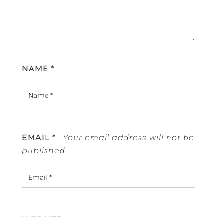
NAME
*
EMAIL
*