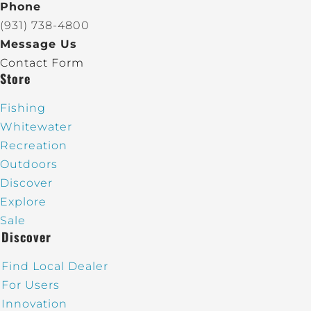
Phone
(931) 738-4800
Message Us
Contact Form
Store
Fishing
Whitewater
Recreation
Outdoors
Discover
Explore
Sale
Discover
Find Local Dealer
For Users
Innovation