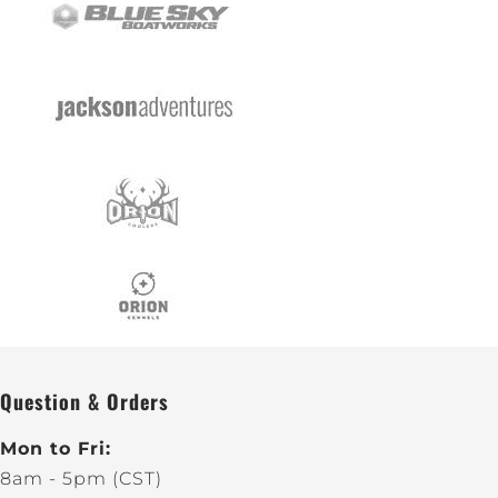
Question & Orders
Mon to Fri:
8am - 5pm (CST)