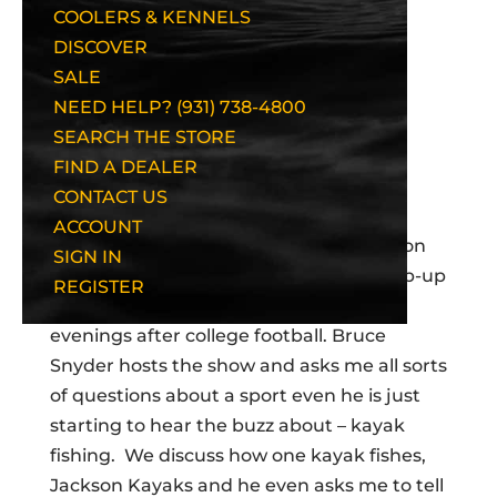
COOLERS & KENNELS
DISCOVER
SALE
NEED HELP? (931) 738-4800
SEARCH THE STORE
FIND A DEALER
CONTACT US
Recently I was fortunate enough to get
ACCOUNT
asked to appear as the in-studio guest on
SIGN IN
FOX Charlotte’s “Got Game” Sports wrap-up
REGISTER
show which airs in the Carolinas on Sat
evenings after college football. Bruce
Snyder hosts the show and asks me all sorts
of questions about a sport even he is just
starting to hear the buzz about – kayak
fishing. We discuss how one kayak fishes,
Jackson Kayaks and he even asks me to tell