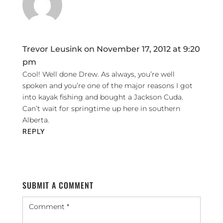
Trevor Leusink
on November 17, 2012 at 9:20
pm
Cool! Well done Drew. As always, you’re well
spoken and you’re one of the major reasons I got
into kayak fishing and bought a Jackson Cuda.
Can’t wait for springtime up here in southern
Alberta.
REPLY
SUBMIT A COMMENT