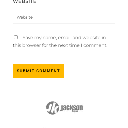
WEBSITE
Save my name, email, and website in
this browser for the next time I comment.